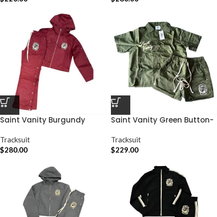
Saint Vanity Burgundy
Saint Vanity Green Button-
Nylon Track Set
Up Short Set
Tracksuit
Tracksuit
$
280.00
$
229.00