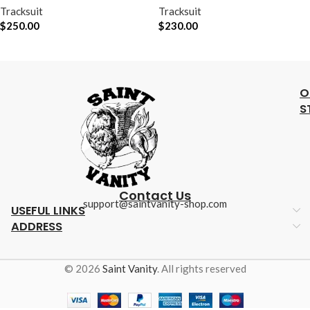
Tracksuit
Tracksuit
$
250.00
$
230.00
O
S
Contact Us
support@saintvanity-shop.com
USEFUL LINKS
ADDRESS
© 2026
Saint Vanity
. All rights reserved