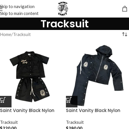
Skip to navigation
Skip to main content
Tracksuit
Home
Tracksuit
Saint Vanity Black Nylon
Saint Vanity Black Nylon
Short Set
Track Set
Tracksuit
Tracksuit
$
220.00
$
280.00