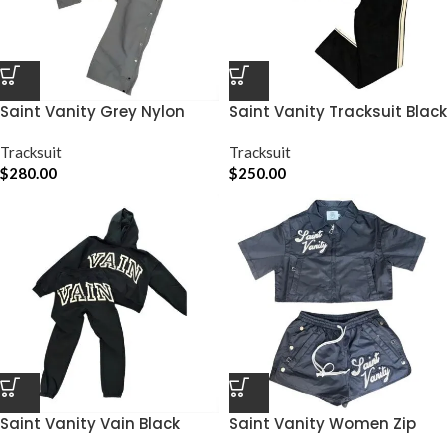
Saint Vanity Grey Nylon
Saint Vanity Tracksuit Black
Track Set
Graphic
Tracksuit
Tracksuit
$
280.00
$
250.00
Saint Vanity Vain Black
Saint Vanity Women Zip
Graphic Sweatsuit
Short Set Black Graphic